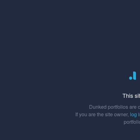
This si
Dunked portfolios are o
If you are the site owner,
log 
portfol